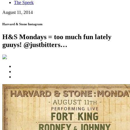
The Speek
August 11, 2014
Harvard & Stone Instagram
H&S Mondays = too much fun lately
guuys! @justbitters…