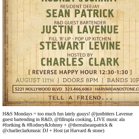
H&S Mondays = too much fun lately guuys! @justbitters Lavenue
guest bartending in R&D, @fillrupla cooking, LIVE music ala
#fortking & #Rodney&Johnny + @therealseanpatrick &
@charlieclarkmusic DJ + Host (at Harvard & stone)