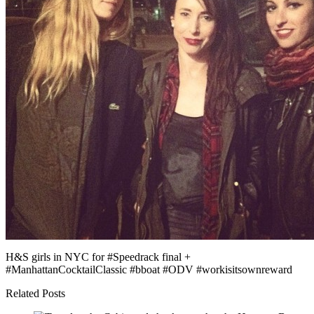
H&S girls in NYC for #Speedrack final +
#ManhattanCocktailClassic #bboat #ODV #workisitsownreward
Related Posts