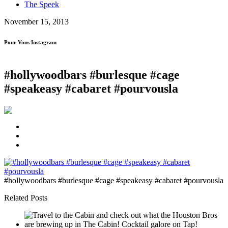
The Speek
November 15, 2013
Pour Vous Instagram
#hollywoodbars #burlesque #cage
#speakeasy #cabaret #pourvousla
#hollywoodbars #burlesque #cage #speakeasy #cabaret #pourvousla
Related Posts