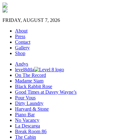
FRIDAY, AUGUST 7, 2026
About
Press
Contact
Gallery
Shop
Andys
level8dtla
On The Record
Madame Siam
Black Rabbit Rose
Good Times at Davey Wayne’s
Pour Vous
Dirty Laundry
Harvard & Stone
Piano Bar
No Vacancy
La Descarga
Break Room 86
The Cabin