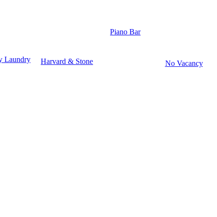
Piano Bar
y Laundry
Harvard & Stone
No Vacancy