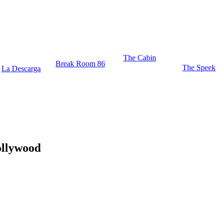
The Cabin
Break Room 86
The Speek
La Descarga
ollywood