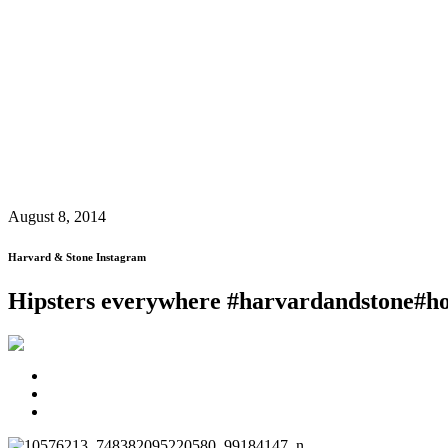
August 8, 2014
Harvard & Stone Instagram
Hipsters everywhere #harvardandstone#h