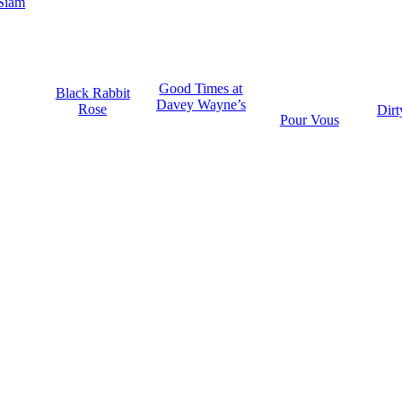
Siam
Good Times at
Black Rabbit
Davey Wayne’s
Rose
Dirt
Pour Vous