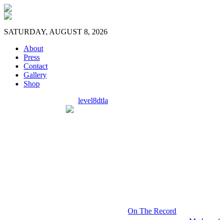
SATURDAY, AUGUST 8, 2026
About
Press
Contact
Gallery
Shop
level8dtla
On The Record