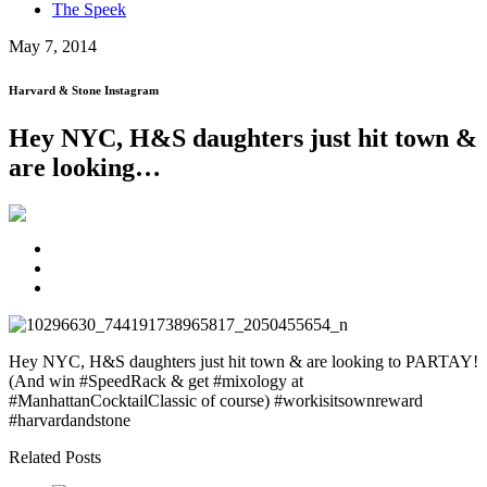
The Speek
May 7, 2014
Harvard & Stone Instagram
Hey NYC, H&S daughters just hit town &
are looking…
Hey NYC, H&S daughters just hit town & are looking to PARTAY!
(And win #SpeedRack & get #mixology at
#ManhattanCocktailClassic of course) #workisitsownreward
#harvardandstone
Related Posts