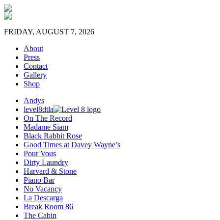
FRIDAY, AUGUST 7, 2026
About
Press
Contact
Gallery
Shop
Andys
level8dtla
On The Record
Madame Siam
Black Rabbit Rose
Good Times at Davey Wayne’s
Pour Vous
Dirty Laundry
Harvard & Stone
Piano Bar
No Vacancy
La Descarga
Break Room 86
The Cabin