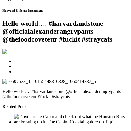
Harvard & Stone Instagram
Hello world…. #harvardandstone
@officialalexanderangrypants
@thefoodcoveteur #fuckit #straycats
Hello world…. #harvardandstone @officialalexanderangrypants
@thefoodcoveteur #fuckit #straycats
Related Posts