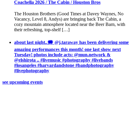
Coachella 2026 / The Cabin / Houston Bros
The Houston Brothers (Good Times at Davey Waynes, No
Vacancy, Level 8, Andys) are bringing back The Cabin, a
cozy mountain atmosphere located near the Beer Barn, with
their refreshing, top-shelf […]
about last night..🗯 @j.taraway has been delivering some
amazing performances this month! one last show next
Tuesday! photos include acts: @mun.network &
@elshirota .. #livemusic #photography #livebands
#losangeles #harvardandstone #bandphotography
#livephotography
see upcoming events