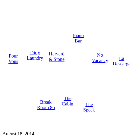
Piano
Bar
Dirty
Harvard
No
Pour
Laundry
La
& Stone
Vacancy
Vous
Descarga
The
Break
Cabin
The
Room 86
Speek
August 18, 2014