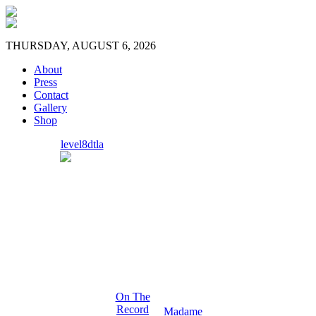
THURSDAY, AUGUST 6, 2026
About
Press
Contact
Gallery
Shop
level8dtla
On The
Record
Madame