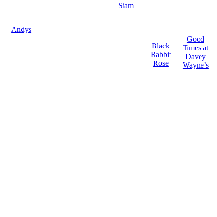
Siam
Andys
Good
Black
Times at
Rabbit
Davey
Rose
Wayne’s