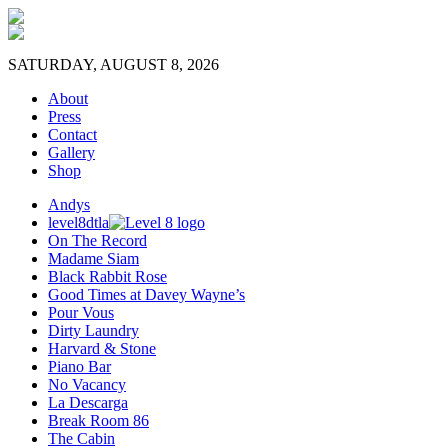
SATURDAY, AUGUST 8, 2026
About
Press
Contact
Gallery
Shop
Andys
level8dtla
On The Record
Madame Siam
Black Rabbit Rose
Good Times at Davey Wayne’s
Pour Vous
Dirty Laundry
Harvard & Stone
Piano Bar
No Vacancy
La Descarga
Break Room 86
The Cabin