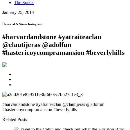
The Speek
January 25, 2014
Harvard & Stone Instagram
#harvardandstone #yatraiteaclau
@clautijeras @adolfun
#hastericoycompramansion #beverlyhills
#harvardandstone #yatraiteaclau @clautijeras @adolfun
#hastericoycompramansion #beverlyhills
Related Posts