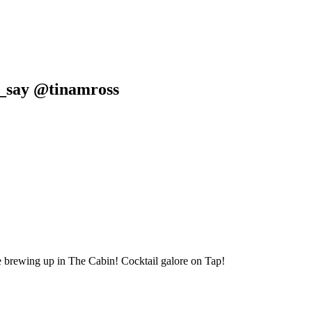
s_say @tinamross