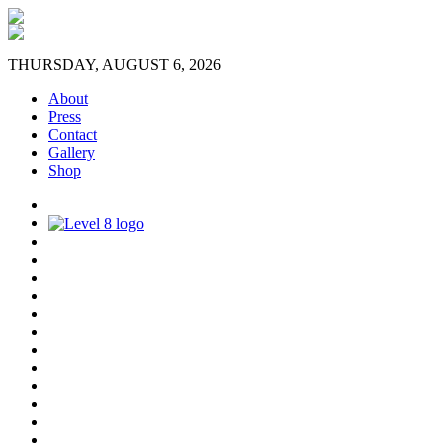
THURSDAY, AUGUST 6, 2026
About
Press
Contact
Gallery
Shop