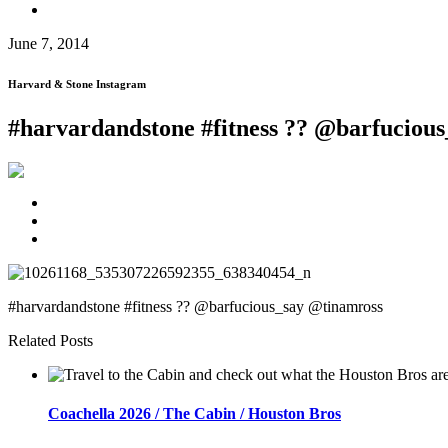
June 7, 2014
Harvard & Stone Instagram
#harvardandstone #fitness ?? @barfuciou
#harvardandstone #fitness ?? @barfucious_say @tinamross
Related Posts
Coachella 2026 / The Cabin / Houston Bros