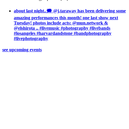
about last night..🗯 @j.taraway has been delivering some
amazing performances this month! one last show next
Tuesday! photos include acts: @mun.network &
@elshirota .. #livemusic #photography #livebands
#losangeles #harvardandstone #bandphotography
#livephotography
see upcoming events