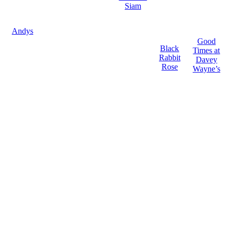
Siam
Andys
Good
Black
Times at
Rabbit
Davey
Rose
Wayne’s