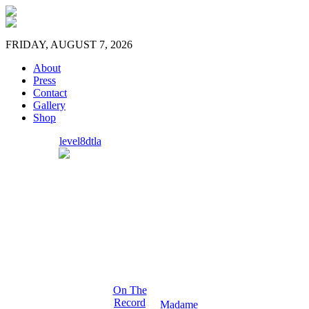
FRIDAY, AUGUST 7, 2026
About
Press
Contact
Gallery
Shop
level8dtla
On The
Record
Madame