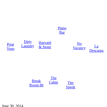
Piano
Bar
Dirty
Harvard
No
Pour
Laundry
La
& Stone
Vacancy
Vous
Descarga
The
Break
Cabin
The
Room 86
Speek
June 30, 2014