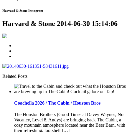
Harvard & Stone Instagram
Harvard & Stone 2014-06-30 15:14:06
Related Posts
Coachella 2026 / The Cabin / Houston Bros
The Houston Brothers (Good Times at Davey Waynes, No
Vacancy, Level 8, Andys) are bringing back The Cabin, a
cozy mountain atmosphere located near the Beer Barn, with
their refreshing, top-shelf […]