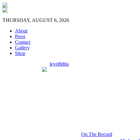
THURSDAY, AUGUST 6, 2026
About
Press
Contact
Gallery
Shop
level8dtla
On The Record