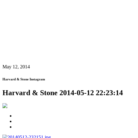
May 12, 2014
Harvard & Stone Instagram
Harvard & Stone 2014-05-12 22:23:14