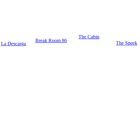
The Cabin
Break Room 86
The Speek
La Descarga