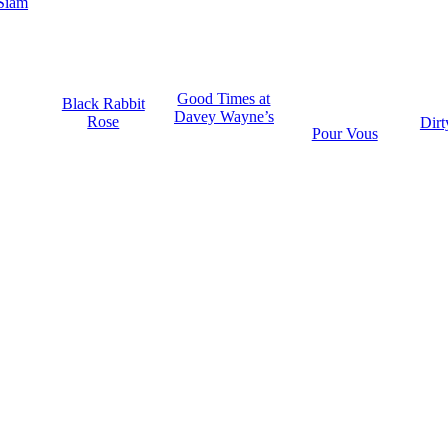
Siam
Good Times at
Black Rabbit
Davey Wayne’s
Rose
Dirt
Pour Vous