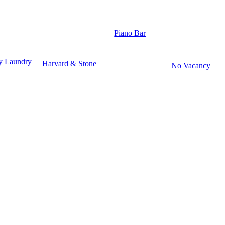
Piano Bar
y Laundry
Harvard & Stone
No Vacancy