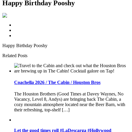
Happy Birthday Pooshy
Happy Birthday Pooshy
Related Posts
Coachella 2026 / The Cabin / Houston Bros
The Houston Brothers (Good Times at Davey Waynes, No
Vacancy, Level 8, Andys) are bringing back The Cabin, a
cozy mountain atmosphere located near the Beer Barn, with
their refreshing, top-shelf […]
Let the good times roll #LaDescarga #Hollywood