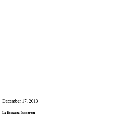
December 17, 2013
La Descarga Instagram