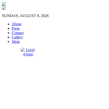
SUNDAY, AUGUST 9, 2026
About
Press
Contact
Gallery
Shop