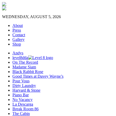
WEDNESDAY, AUGUST 5, 2026
About
Press
Contact
Gallery
Shop
Andys
level8dtla
On The Record
Madame Siam
Black Rabbit Rose
Good Times at Davey Wayne’s
Pour Vous
Dirty Laundry
Harvard & Stone
Piano Bar
No Vacancy
La Descarga
Break Room 86
The Cabin