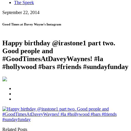
The Speek
September 22, 2014
Good Times at Davey Wayne's Instagram
Happy birthday @irastone1 part two.
Good people and
#GoodTimesAtDaveyWaynes! #la
#hollywood #bars #friends #sundayfunday
Related Posts