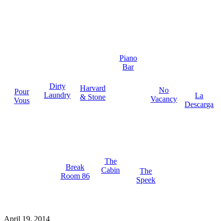
Piano
Bar
Dirty
Harvard
No
Pour
Laundry
La
& Stone
Vacancy
Vous
Descarga
The
Break
Cabin
The
Room 86
Speek
April 19, 2014