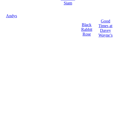
Siam
Andys
Good
Black
Times at
Rabbit
Davey
Rose
Wayne’s