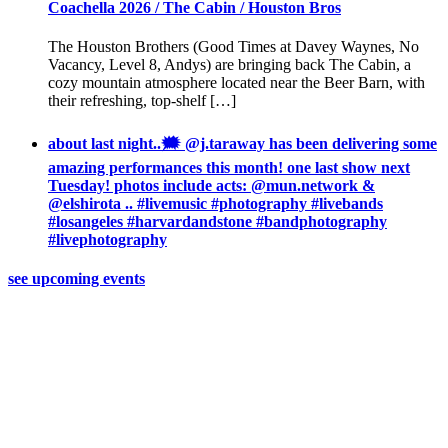
Coachella 2026 / The Cabin / Houston Bros
The Houston Brothers (Good Times at Davey Waynes, No
Vacancy, Level 8, Andys) are bringing back The Cabin, a
cozy mountain atmosphere located near the Beer Barn, with
their refreshing, top-shelf […]
about last night..🗯 @j.taraway has been delivering some
amazing performances this month! one last show next
Tuesday! photos include acts: @mun.network &
@elshirota .. #livemusic #photography #livebands
#losangeles #harvardandstone #bandphotography
#livephotography
see upcoming events