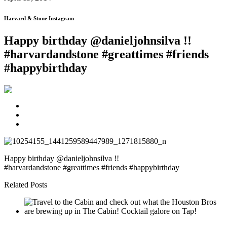
Harvard & Stone Instagram
Happy birthday @danieljohnsilva !!
#harvardandstone #greattimes #friends
#happybirthday
Happy birthday @danieljohnsilva !!
#harvardandstone #greattimes #friends #happybirthday
Related Posts