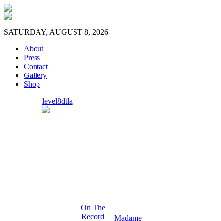
SATURDAY, AUGUST 8, 2026
About
Press
Contact
Gallery
Shop
level8dtla
On The
Record
Madame