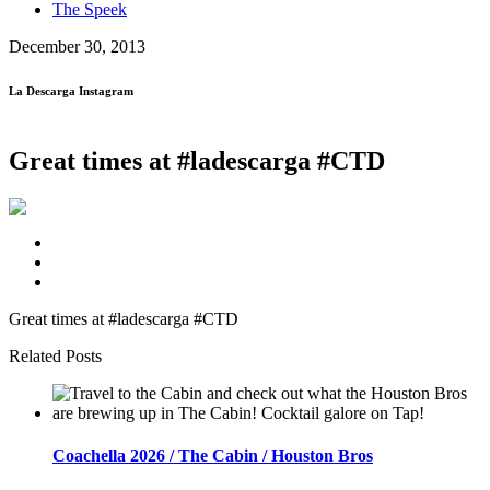
The Speek
December 30, 2013
La Descarga Instagram
Great times at #ladescarga #CTD
Great times at #ladescarga #CTD
Related Posts
Coachella 2026 / The Cabin / Houston Bros