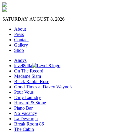
SATURDAY, AUGUST 8, 2026
About
Press
Contact
Gallery
Shop
Andys
level8dtla
On The Record
Madame Siam
Black Rabbit Rose
Good Times at Davey Wayne’s
Pour Vous
Dirty Laundry
Harvard & Stone
Piano Bar
No Vacancy
La Descarga
Break Room 86
The Cabin