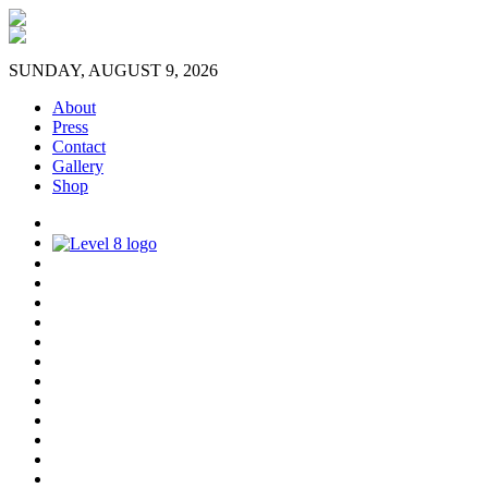
SUNDAY, AUGUST 9, 2026
About
Press
Contact
Gallery
Shop