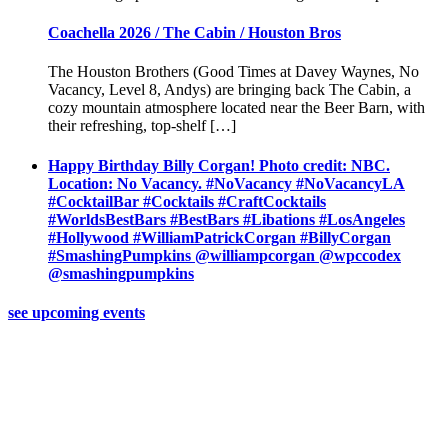
Coachella 2026 / The Cabin / Houston Bros
The Houston Brothers (Good Times at Davey Waynes, No
Vacancy, Level 8, Andys) are bringing back The Cabin, a
cozy mountain atmosphere located near the Beer Barn, with
their refreshing, top-shelf […]
Happy Birthday Billy Corgan! Photo credit: NBC.
Location: No Vacancy. #NoVacancy #NoVacancyLA
#CocktailBar #Cocktails #CraftCocktails
#WorldsBestBars #BestBars #Libations #LosAngeles
#Hollywood #WilliamPatrickCorgan #BillyCorgan
#SmashingPumpkins @williampcorgan @wpccodex
@smashingpumpkins
see upcoming events