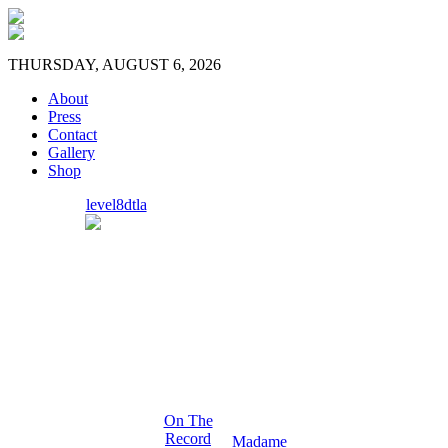
THURSDAY, AUGUST 6, 2026
About
Press
Contact
Gallery
Shop
level8dtla
On The
Record
Madame