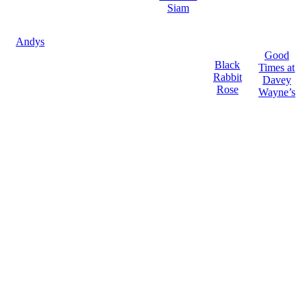
Siam
Andys
Good
Black
Times at
Rabbit
Davey
Rose
Wayne’s