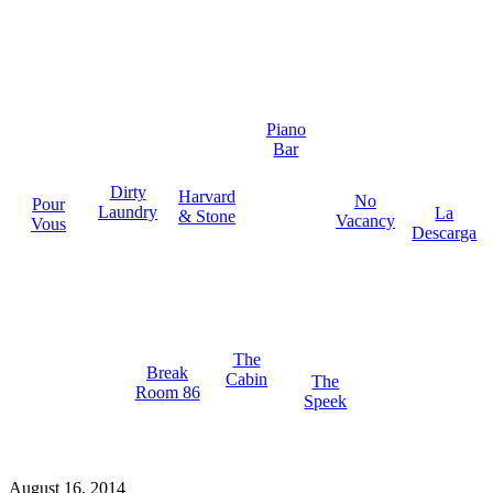
Piano
Bar
Dirty
Harvard
No
Pour
Laundry
La
& Stone
Vacancy
Vous
Descarga
The
Break
Cabin
The
Room 86
Speek
August 16, 2014