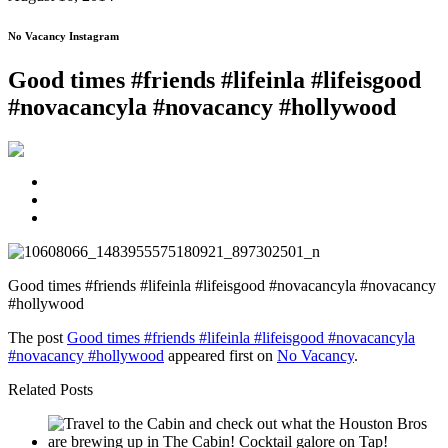
No Vacancy Instagram
Good times #friends #lifeinla #lifeisgood
#novacancyla #novacancy #hollywood
Good times #friends #lifeinla #lifeisgood #novacancyla #novacancy
#hollywood
The post
Good times #friends #lifeinla #lifeisgood #novacancyla
#novacancy #hollywood
appeared first on
No Vacancy
.
Related Posts