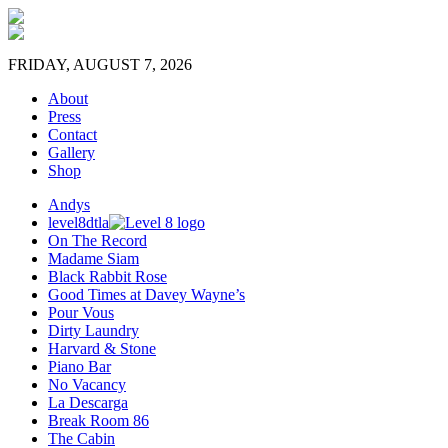
FRIDAY, AUGUST 7, 2026
About
Press
Contact
Gallery
Shop
Andys
level8dtla
On The Record
Madame Siam
Black Rabbit Rose
Good Times at Davey Wayne’s
Pour Vous
Dirty Laundry
Harvard & Stone
Piano Bar
No Vacancy
La Descarga
Break Room 86
The Cabin