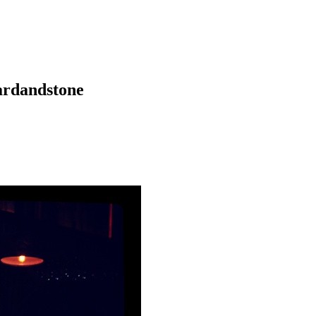
vardandstone