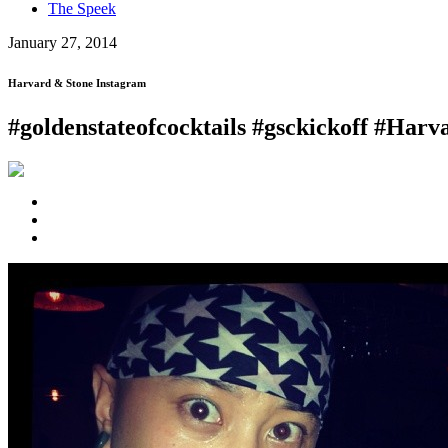
The Speek
January 27, 2014
Harvard & Stone Instagram
#goldenstateofcocktails #gsckickoff #Har