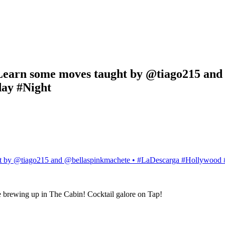
 •Learn some moves taught by @tiago215 an
ay #Night