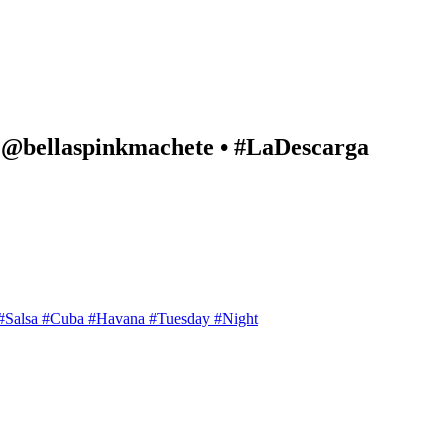
d @bellaspinkmachete • #LaDescarga