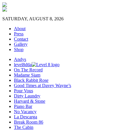
SATURDAY, AUGUST 8, 2026
About
Press
Contact
Gallery
Shop
Andys
level8dtla
On The Record
Madame Siam
Black Rabbit Rose
Good Times at Davey Wayne’s
Pour Vous
Dirty Laundry
Harvard & Stone
Piano Bar
No Vacancy
La Descarga
Break Room 86
The Cabin