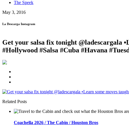
The Speek
May 3, 2016
La Descarga Instagram
Get your salsa fix tonight @ladescargala
#Hollywood #Salsa #Cuba #Havana #Tuesd
Related Posts
Coachella 2026 / The Cabin / Houston Bros