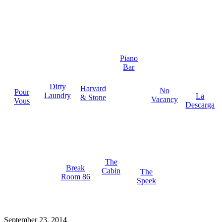
Piano
Bar
Dirty
Harvard
No
Pour
Laundry
La
& Stone
Vacancy
Vous
Descarga
The
Break
Cabin
The
Room 86
Speek
September 23, 2014