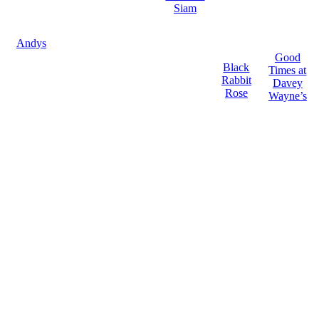
Siam
Andys
Good
Black
Times at
Rabbit
Davey
Rose
Wayne’s