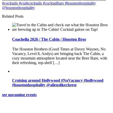
Related Posts
Coachella 2026 / The Cabin / Houston Bros
The Houston Brothers (Good Times at Davey Waynes, No
Vacancy, Level 8, Andys) are bringing back The Cabin, a
cozy mountain atmosphere located near the Beer Barn, with
their refreshing, top-shelf […]
Cruising around Hollywood #NoVacancy #hollywood
#houstonhospitality @alienslikecheese
see upcoming events