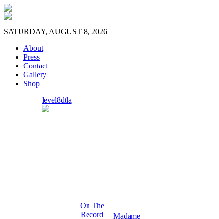
SATURDAY, AUGUST 8, 2026
About
Press
Contact
Gallery
Shop
level8dtla
On The
Record
Madame