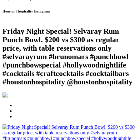
Houston Hospitality Instagram
Friday Night Special! Selvaray Rum
Punch Bowl. $200 vs $300 as regular
price, with table reservations only
#selvarayrum #brunomars #punchbowl
#punchbowspecial #hollywoodnightlife
#cocktails #craftcocktails #cocktailbars
#houstonhospitality @houstonhospitality