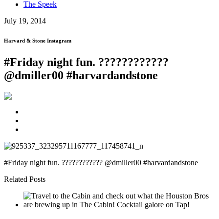
The Speek
July 19, 2014
Harvard & Stone Instagram
#Friday night fun. ????????????
@dmiller00 #harvardandstone
#Friday night fun. ???????????? @dmiller00 #harvardandstone
Related Posts