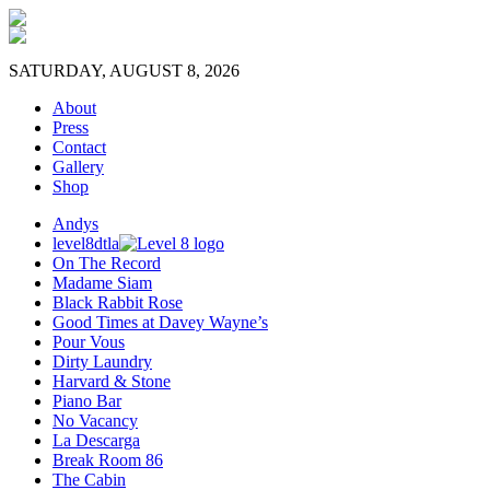
SATURDAY, AUGUST 8, 2026
About
Press
Contact
Gallery
Shop
Andys
level8dtla
On The Record
Madame Siam
Black Rabbit Rose
Good Times at Davey Wayne’s
Pour Vous
Dirty Laundry
Harvard & Stone
Piano Bar
No Vacancy
La Descarga
Break Room 86
The Cabin