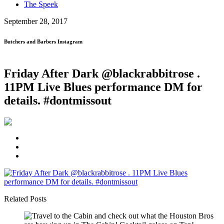
The Speek
September 28, 2017
Butchers and Barbers Instagram
Friday After Dark @blackrabbitrose .
11PM Live Blues performance DM for
details. #dontmissout
Related Posts