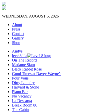
WEDNESDAY, AUGUST 5, 2026
About
Press
Contact
Gallery
Shop
Andys
level8dtla
On The Record
Madame Siam
Black Rabbit Rose
Good Times at Davey Wayne’s
Pour Vous
Dirty Laundry
Harvard & Stone
Piano Bar
No Vacancy
La Descarga
Break Room 86
The Cabin