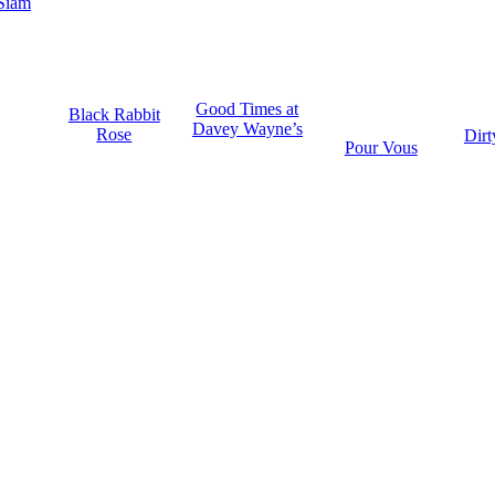
Siam
Good Times at
Black Rabbit
Davey Wayne’s
Rose
Dirt
Pour Vous