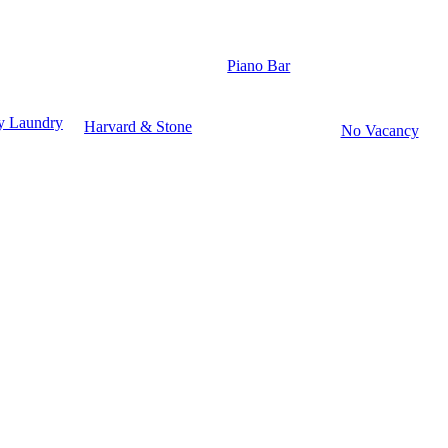
Piano Bar
y Laundry
Harvard & Stone
No Vacancy