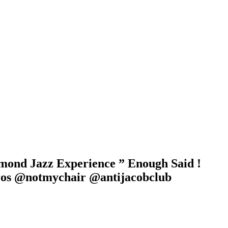
mmond Jazz Experience ” Enough Said !
ros @notmychair @antijacobclub