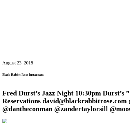
August 23, 2018
Black Rabbit Rose Instagram
Fred Durst’s Jazz Night 10:30pm Durst’s 
Reservations david@blackrabbitrose.com
@dantheconman @zandertaylorsill @moos