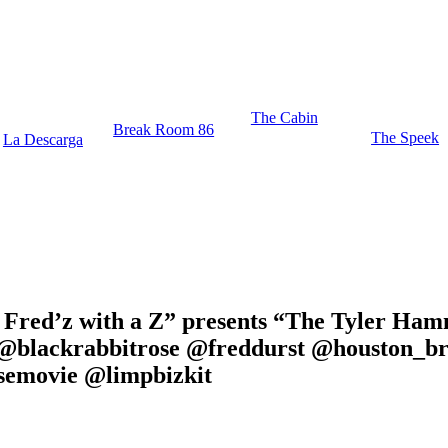
The Cabin
Break Room 86
The Speek
La Descarga
” Fred’z with a Z” presents “The Tyler Ha
 @blackrabbitrose @freddurst @houston_b
emovie @limpbizkit