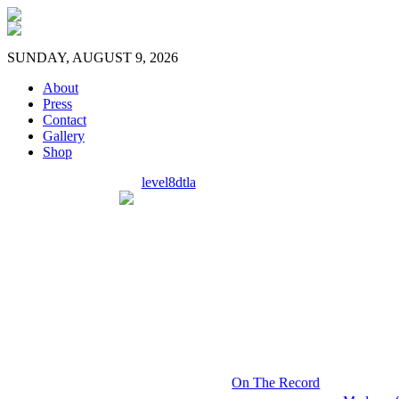
SUNDAY, AUGUST 9, 2026
About
Press
Contact
Gallery
Shop
level8dtla
On The Record