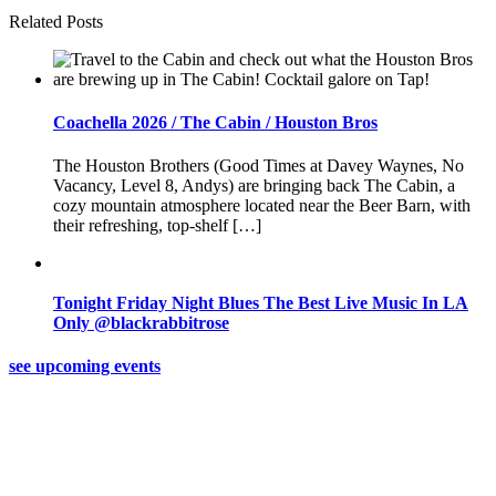
Related Posts
Coachella 2026 / The Cabin / Houston Bros
The Houston Brothers (Good Times at Davey Waynes, No
Vacancy, Level 8, Andys) are bringing back The Cabin, a
cozy mountain atmosphere located near the Beer Barn, with
their refreshing, top-shelf […]
Tonight Friday Night Blues The Best Live Music In LA
Only @blackrabbitrose
see upcoming events