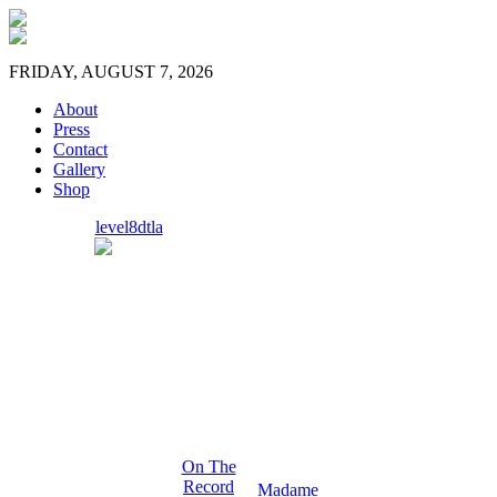
FRIDAY, AUGUST 7, 2026
About
Press
Contact
Gallery
Shop
level8dtla
On The
Record
Madame