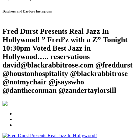
Butchers and Barbers Instagram
Fred Durst Presents Real Jazz In
Hollywood! ” Fred’z with a Z” Tonight
10:30pm Voted Best Jazz in
Hollywood….. reservations
david@blackrabbitrose.com @freddurst
@houstonhospitality @blackrabbitrose
@notmychair @jsayswho
@dantheconman @zandertaylorsill