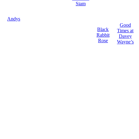
Siam
Andys
Good
Black
Times at
Rabbit
Davey
Rose
Wayne’s