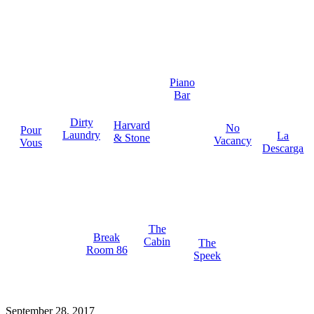
Piano
Bar
Dirty
Harvard
No
Pour
Laundry
La
& Stone
Vacancy
Vous
Descarga
The
Break
Cabin
The
Room 86
Speek
September 28, 2017