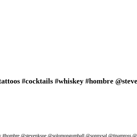
attoos #cocktails #whiskey #hombre @ste
key #hombre @stevenksue @solomongumball @sonnysal @tinamross @