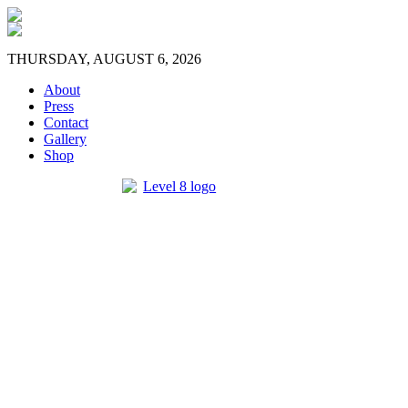
THURSDAY, AUGUST 6, 2026
About
Press
Contact
Gallery
Shop