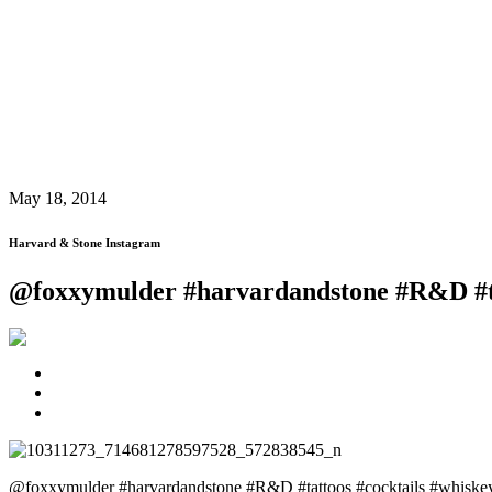
May 18, 2014
Harvard & Stone Instagram
@foxxymulder #harvardandstone #R&D #t
@foxxymulder #harvardandstone #R&D #tattoos #cocktails #whis