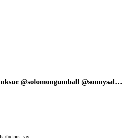
venksue @solomongumball @sonnysal…
barfucious_say