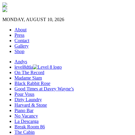
MONDAY, AUGUST 10, 2026
About
Press
Contact
Gallery
Shop
Andys
level8dtla
On The Record
Madame Siam
Black Rabbit Rose
Good Times at Davey Wayne’s
Pour Vous
Dirty Laundry
Harvard & Stone
Piano Bar
No Vacancy
La Descarga
Break Room 86
The Cabin