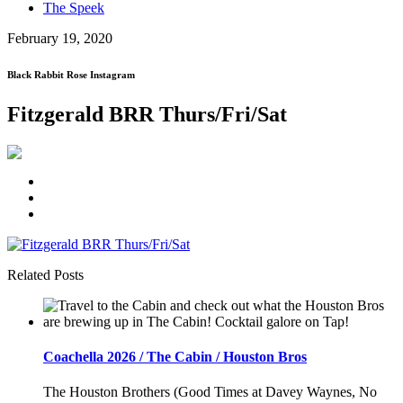
The Speek
February 19, 2020
Black Rabbit Rose Instagram
Fitzgerald BRR Thurs/Fri/Sat
Related Posts
Coachella 2026 / The Cabin / Houston Bros
The Houston Brothers (Good Times at Davey Waynes, No