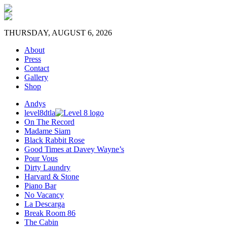
THURSDAY, AUGUST 6, 2026
About
Press
Contact
Gallery
Shop
Andys
level8dtla
On The Record
Madame Siam
Black Rabbit Rose
Good Times at Davey Wayne’s
Pour Vous
Dirty Laundry
Harvard & Stone
Piano Bar
No Vacancy
La Descarga
Break Room 86
The Cabin