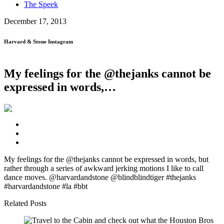
The Speek
December 17, 2013
Harvard & Stone Instagram
My feelings for the @thejanks cannot be
expressed in words,…
My feelings for the @thejanks cannot be expressed in words, but
rather through a series of awkward jerking motions I like to call
dance moves. @harvardandstone @blindblindtiger #thejanks
#harvardandstone #la #bbt
Related Posts