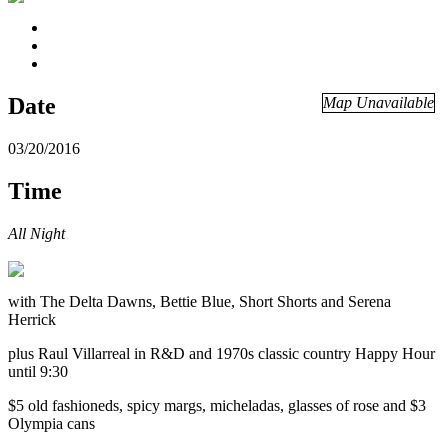
Date
Map Unavailable
03/20/2016
Time
All Night
with The Delta Dawns, Bettie Blue, Short Shorts and Serena
Herrick
plus Raul Villarreal in R&D and 1970s classic country Happy Hour
until 9:30
$5 old fashioneds, spicy margs, micheladas, glasses of rose and $3
Olympia cans