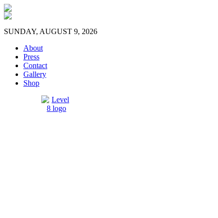
SUNDAY, AUGUST 9, 2026
About
Press
Contact
Gallery
Shop