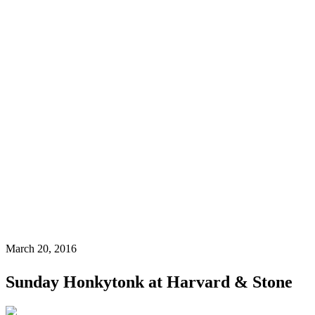
March 20, 2016
Sunday Honkytonk at Harvard & Stone