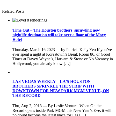
Related Posts
Time Out – The Houston brothers’ sprawling new
nightlife destination will take over a floor of the Moxy
Hotel
Thursday, March 16 2023 — by Patricia Kelly Yeo If you’ve
ever spent a night at Koreatown’s Break Room 86, or Good
Times at Davey Wayne’s, Harvard & Stone or No Vacancy in
Hollywood, you already know […]
LAS VEGAS WEEKLY – LA’S HOUSTON
BROTHERS SPRINKLE THE STRIP WITH
DOWNTOWN FOR NEW PARK MGM VENUE, ON
THE RECORD
Thu, Aug 2, 2018 — By Leslie Ventura When On the
Record opens inside Park MGM this New Year’s Eve, it will
no doubt become the latest place for Las […]