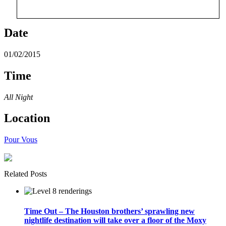
Date
01/02/2015
Time
All Night
Location
Pour Vous
Related Posts
Time Out – The Houston brothers’ sprawling new
nightlife destination will take over a floor of the Moxy