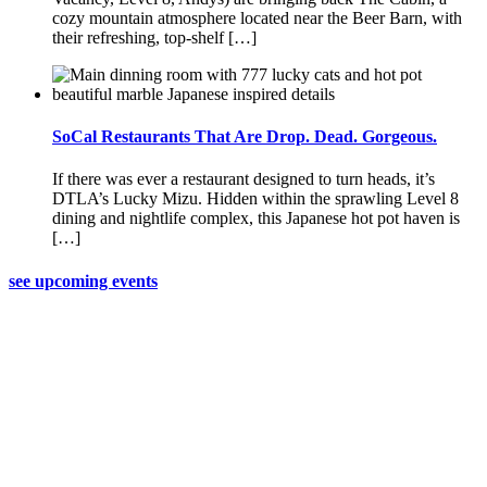
cozy mountain atmosphere located near the Beer Barn, with
their refreshing, top-shelf […]
SoCal Restaurants That Are Drop. Dead. Gorgeous.
If there was ever a restaurant designed to turn heads, it’s
DTLA’s Lucky Mizu. Hidden within the sprawling Level 8
dining and nightlife complex, this Japanese hot pot haven is
[…]
see upcoming events