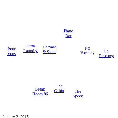
Piano
Bar
Dirty
Harvard
No
Pour
Laundry
La
& Stone
Vacancy
Vous
Descarga
The
Break
Cabin
The
Room 86
Speek
January 2, 2015