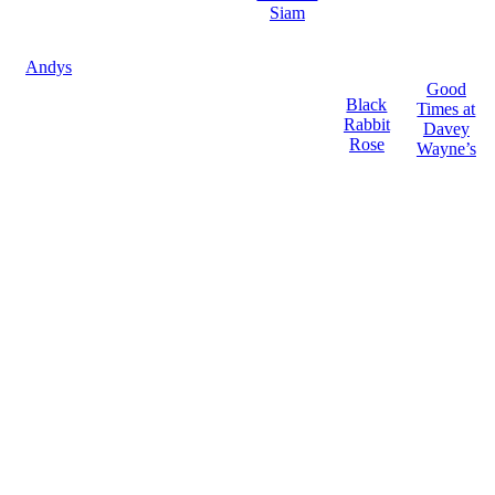
Siam
Andys
Good
Black
Times at
Rabbit
Davey
Rose
Wayne’s