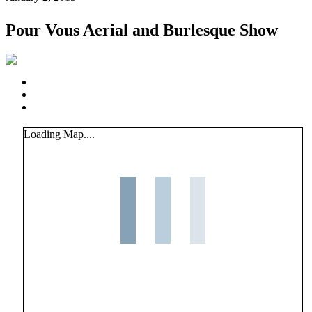
Pour Vous Aerial and Burlesque Show
Loading Map....