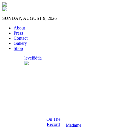
SUNDAY, AUGUST 9, 2026
About
Press
Contact
Gallery
Shop
level8dtla
On The
Record
Madame