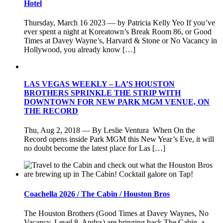
Hotel
Thursday, March 16 2023 — by Patricia Kelly Yeo If you’ve
ever spent a night at Koreatown’s Break Room 86, or Good
Times at Davey Wayne’s, Harvard & Stone or No Vacancy in
Hollywood, you already know […]
LAS VEGAS WEEKLY – LA’S HOUSTON
BROTHERS SPRINKLE THE STRIP WITH
DOWNTOWN FOR NEW PARK MGM VENUE, ON
THE RECORD
Thu, Aug 2, 2018 — By Leslie Ventura When On the
Record opens inside Park MGM this New Year’s Eve, it will
no doubt become the latest place for Las […]
Coachella 2026 / The Cabin / Houston Bros
The Houston Brothers (Good Times at Davey Waynes, No
Vacancy, Level 8, Andys) are bringing back The Cabin, a