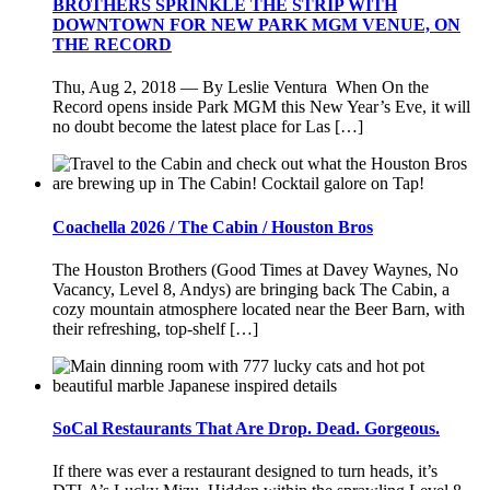
BROTHERS SPRINKLE THE STRIP WITH
DOWNTOWN FOR NEW PARK MGM VENUE, ON
THE RECORD
Thu, Aug 2, 2018 — By Leslie Ventura When On the
Record opens inside Park MGM this New Year’s Eve, it will
no doubt become the latest place for Las […]
Coachella 2026 / The Cabin / Houston Bros
The Houston Brothers (Good Times at Davey Waynes, No
Vacancy, Level 8, Andys) are bringing back The Cabin, a
cozy mountain atmosphere located near the Beer Barn, with
their refreshing, top-shelf […]
SoCal Restaurants That Are Drop. Dead. Gorgeous.
If there was ever a restaurant designed to turn heads, it’s