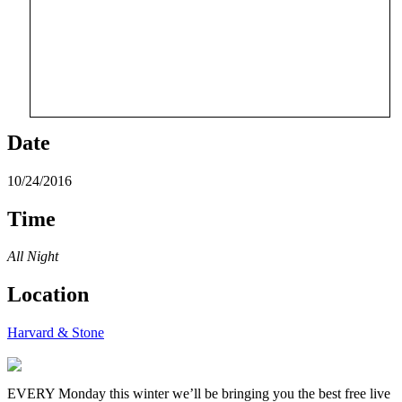
Date
10/24/2016
Time
All Night
Location
Harvard & Stone
EVERY Monday this winter we’ll be bringing you the best free live