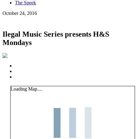
The Speek
October 24, 2016
Ilegal Music Series presents H&S
Mondays
Loading Map....