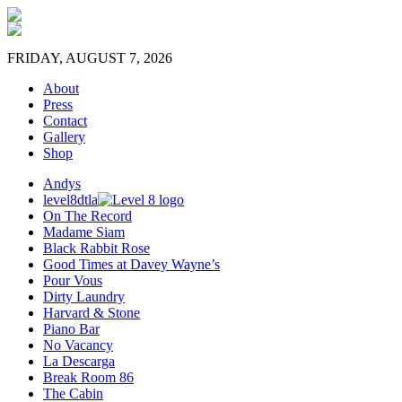
FRIDAY, AUGUST 7, 2026
About
Press
Contact
Gallery
Shop
Andys
level8dtla
On The Record
Madame Siam
Black Rabbit Rose
Good Times at Davey Wayne’s
Pour Vous
Dirty Laundry
Harvard & Stone
Piano Bar
No Vacancy
La Descarga
Break Room 86
The Cabin