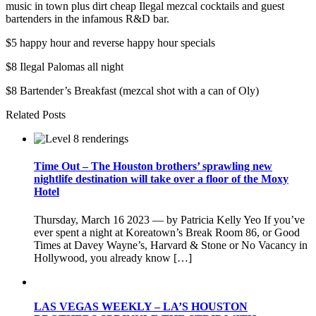
music in town plus dirt cheap Ilegal mezcal cocktails and guest
bartenders in the infamous R&D bar.
$5 happy hour and reverse happy hour specials
$8 Ilegal Palomas all night
$8 Bartender’s Breakfast (mezcal shot with a can of Oly)
Related Posts
Time Out – The Houston brothers’ sprawling new
nightlife destination will take over a floor of the Moxy
Hotel
Thursday, March 16 2023 — by Patricia Kelly Yeo If you’ve
ever spent a night at Koreatown’s Break Room 86, or Good
Times at Davey Wayne’s, Harvard & Stone or No Vacancy in
Hollywood, you already know […]
LAS VEGAS WEEKLY – LA’S HOUSTON