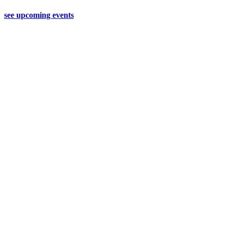
see upcoming events