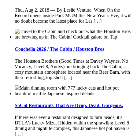
Thu, Aug 2, 2018 — By Leslie Ventura When On the
Record opens inside Park MGM this New Year’s Eve, it will
no doubt become the latest place for Las […]
Coachella 2026 / The Cabin / Houston Bros
The Houston Brothers (Good Times at Davey Waynes, No
Vacancy, Level 8, Andys) are bringing back The Cabin, a
cozy mountain atmosphere located near the Beer Barn, with
their refreshing, top-shelf […]
SoCal Restaurants That Are Drop. Dead. Gorgeous.
If there was ever a restaurant designed to turn heads, it’s
DTLA’s Lucky Mizu. Hidden within the sprawling Level 8
dining and nightlife complex, this Japanese hot pot haven is
[…]