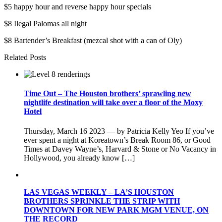
$5 happy hour and reverse happy hour specials
$8 Ilegal Palomas all night
$8 Bartender’s Breakfast (mezcal shot with a can of Oly)
Related Posts
Time Out – The Houston brothers’ sprawling new
nightlife destination will take over a floor of the Moxy
Hotel
Thursday, March 16 2023 — by Patricia Kelly Yeo If you’ve
ever spent a night at Koreatown’s Break Room 86, or Good
Times at Davey Wayne’s, Harvard & Stone or No Vacancy in
Hollywood, you already know […]
LAS VEGAS WEEKLY – LA’S HOUSTON
BROTHERS SPRINKLE THE STRIP WITH
DOWNTOWN FOR NEW PARK MGM VENUE, ON
THE RECORD