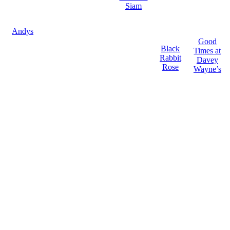
Siam
Andys
Good
Black
Times at
Rabbit
Davey
Rose
Wayne’s