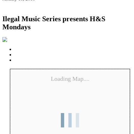
Ilegal Music Series presents H&S
Mondays
Loading Map....