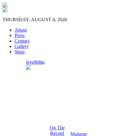
THURSDAY, AUGUST 6, 2026
About
Press
Contact
Gallery
Shop
level8dtla
On The
Record
Madame