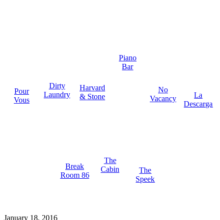
Piano
Bar
Dirty
Harvard
No
Pour
Laundry
La
& Stone
Vacancy
Vous
Descarga
The
Break
Cabin
The
Room 86
Speek
January 18, 2016