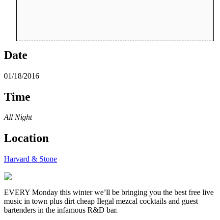
Date
01/18/2016
Time
All Night
Location
Harvard & Stone
EVERY Monday this winter we’ll be bringing you the best free live
music in town plus dirt cheap Ilegal mezcal cocktails and guest
bartenders in the infamous R&D bar.