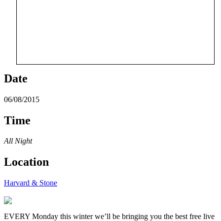
Date
06/08/2015
Time
All Night
Location
Harvard & Stone
EVERY Monday this winter we’ll be bringing you the best free live