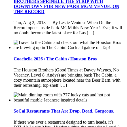
BROTHERS SPRINKLE THE STRIP WITH
DOWNTOWN FOR NEW PARK MGM VENUE, ON
THE RECORD
Thu, Aug 2, 2018 — By Leslie Ventura When On the
Record opens inside Park MGM this New Year’s Eve, it will
no doubt become the latest place for Las […]
Coachella 2026 / The Cabin / Houston Bros
The Houston Brothers (Good Times at Davey Waynes, No
Vacancy, Level 8, Andys) are bringing back The Cabin, a
cozy mountain atmosphere located near the Beer Barn, with
their refreshing, top-shelf […]
SoCal Restaurants That Are Drop. Dead. Gorgeous.
If there was ever a restaurant designed to turn heads, it’s