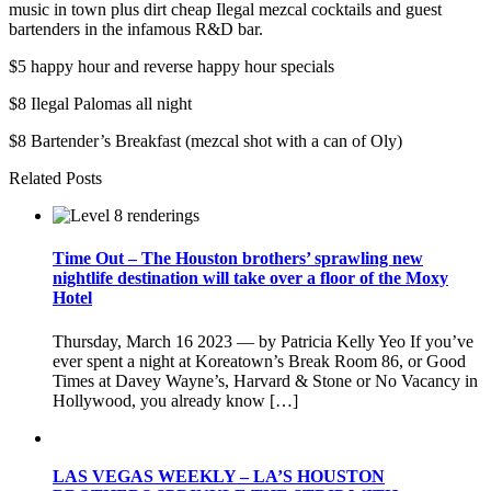
music in town plus dirt cheap Ilegal mezcal cocktails and guest
bartenders in the infamous R&D bar.
$5 happy hour and reverse happy hour specials
$8 Ilegal Palomas all night
$8 Bartender’s Breakfast (mezcal shot with a can of Oly)
Related Posts
Time Out – The Houston brothers’ sprawling new
nightlife destination will take over a floor of the Moxy
Hotel
Thursday, March 16 2023 — by Patricia Kelly Yeo If you’ve
ever spent a night at Koreatown’s Break Room 86, or Good
Times at Davey Wayne’s, Harvard & Stone or No Vacancy in
Hollywood, you already know […]
LAS VEGAS WEEKLY – LA’S HOUSTON