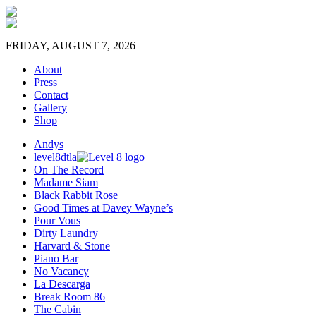
FRIDAY, AUGUST 7, 2026
About
Press
Contact
Gallery
Shop
Andys
level8dtla
On The Record
Madame Siam
Black Rabbit Rose
Good Times at Davey Wayne’s
Pour Vous
Dirty Laundry
Harvard & Stone
Piano Bar
No Vacancy
La Descarga
Break Room 86
The Cabin