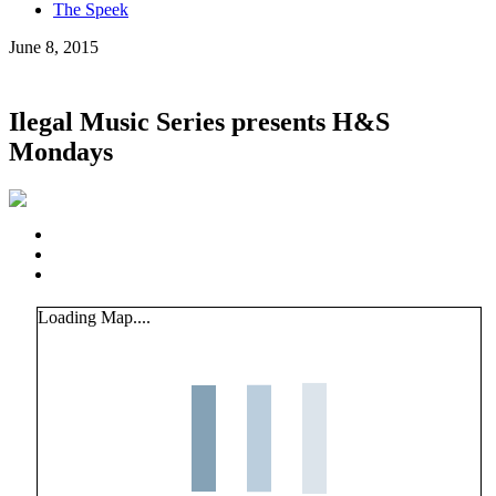
The Speek
June 8, 2015
Ilegal Music Series presents H&S
Mondays
Loading Map....