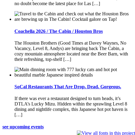
no doubt become the latest place for Las […]
Coachella 2026 / The Cabin / Houston Bros
The Houston Brothers (Good Times at Davey Waynes, No
Vacancy, Level 8, Andys) are bringing back The Cabin, a
cozy mountain atmosphere located near the Beer Barn, with
their refreshing, top-shelf […]
SoCal Restaurants That Are Drop. Dead. Gorgeous.
If there was ever a restaurant designed to turn heads, it’s
DTLA’s Lucky Mizu. Hidden within the sprawling Level 8
dining and nightlife complex, this Japanese hot pot haven is
[…]
see upcoming events