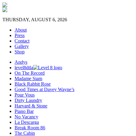
THURSDAY, AUGUST 6, 2026
About
Press
Contact
Gallery
Shop
Andys
level8dtla
On The Record
Madame Siam
Black Rabbit Rose
Good Times at Davey Wayne’s
Pour Vous
Dirty Laundry
Harvard & Stone
Piano Bar
No Vacancy
La Descarga
Break Room 86
The Cabin