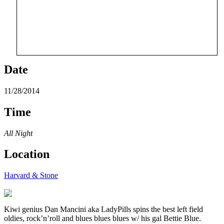
Date
11/28/2014
Time
All Night
Location
Harvard & Stone
Kiwi genius Dan Mancini aka LadyPills spins the best left field
oldies, rock’n’roll and blues blues blues w/ his gal Bettie Blue.