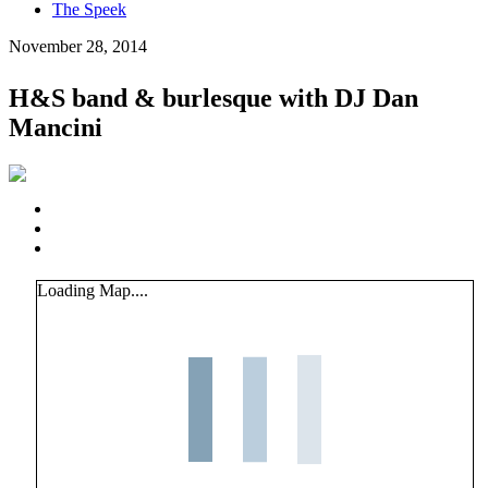
The Speek
November 28, 2014
H&S band & burlesque with DJ Dan
Mancini
Loading Map....