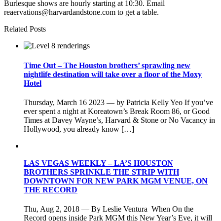
Burlesque shows are hourly starting at 10:30. Email
reaervations@harvardandstone.com to get a table.
Related Posts
Time Out – The Houston brothers’ sprawling new
nightlife destination will take over a floor of the Moxy
Hotel
Thursday, March 16 2023 — by Patricia Kelly Yeo If you’ve
ever spent a night at Koreatown’s Break Room 86, or Good
Times at Davey Wayne’s, Harvard & Stone or No Vacancy in
Hollywood, you already know […]
LAS VEGAS WEEKLY – LA’S HOUSTON
BROTHERS SPRINKLE THE STRIP WITH
DOWNTOWN FOR NEW PARK MGM VENUE, ON
THE RECORD
Thu, Aug 2, 2018 — By Leslie Ventura When On the
Record opens inside Park MGM this New Year’s Eve, it will