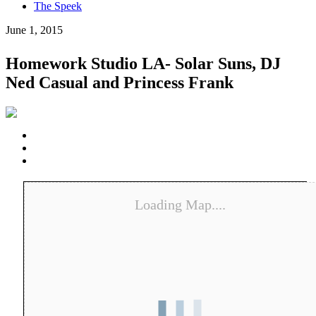
The Speek
June 1, 2015
Homework Studio LA- Solar Suns, DJ
Ned Casual and Princess Frank
Loading Map....