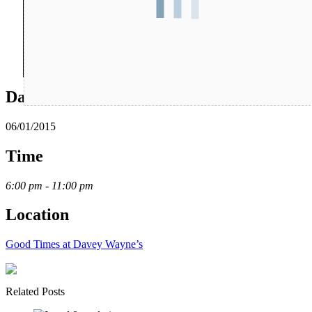
Date
06/01/2015
Time
6:00 pm - 11:00 pm
Location
Good Times at Davey Wayne’s
Related Posts