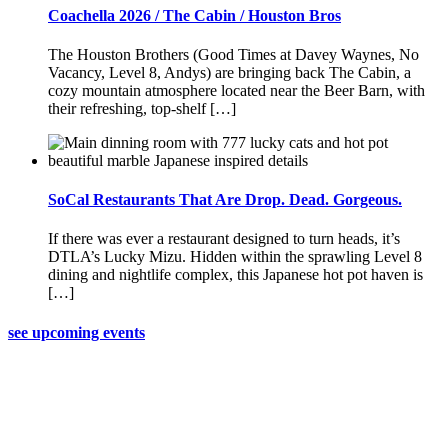
Coachella 2026 / The Cabin / Houston Bros
The Houston Brothers (Good Times at Davey Waynes, No
Vacancy, Level 8, Andys) are bringing back The Cabin, a
cozy mountain atmosphere located near the Beer Barn, with
their refreshing, top-shelf […]
SoCal Restaurants That Are Drop. Dead. Gorgeous.
If there was ever a restaurant designed to turn heads, it’s
DTLA’s Lucky Mizu. Hidden within the sprawling Level 8
dining and nightlife complex, this Japanese hot pot haven is
[…]
see upcoming events