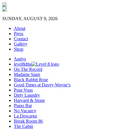
SUNDAY, AUGUST 9, 2026
About
Press
Contact
Gallery
Shop
Andys
level8dtla
On The Record
Madame Siam
Black Rabbit Rose
Good Times at Davey Wayne’s
Pour Vous
Dirty Laundry
Harvard & Stone
Piano Bar
No Vacancy
La Descarga
Break Room 86
The Cabin