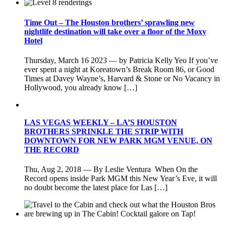
Time Out – The Houston brothers’ sprawling new
nightlife destination will take over a floor of the Moxy
Hotel
Thursday, March 16 2023 — by Patricia Kelly Yeo If you’ve
ever spent a night at Koreatown’s Break Room 86, or Good
Times at Davey Wayne’s, Harvard & Stone or No Vacancy in
Hollywood, you already know […]
LAS VEGAS WEEKLY – LA’S HOUSTON
BROTHERS SPRINKLE THE STRIP WITH
DOWNTOWN FOR NEW PARK MGM VENUE, ON
THE RECORD
Thu, Aug 2, 2018 — By Leslie Ventura When On the
Record opens inside Park MGM this New Year’s Eve, it will
no doubt become the latest place for Las […]