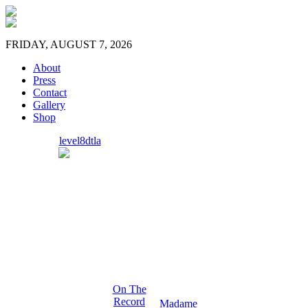
FRIDAY, AUGUST 7, 2026
About
Press
Contact
Gallery
Shop
level8dtla
On The
Record
Madame