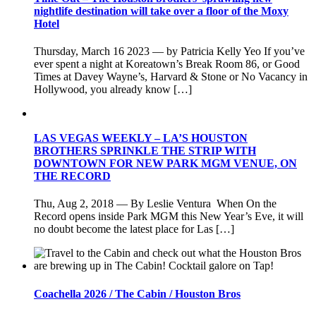
nightlife destination will take over a floor of the Moxy
Hotel
Thursday, March 16 2023 — by Patricia Kelly Yeo If you’ve
ever spent a night at Koreatown’s Break Room 86, or Good
Times at Davey Wayne’s, Harvard & Stone or No Vacancy in
Hollywood, you already know […]
LAS VEGAS WEEKLY – LA’S HOUSTON
BROTHERS SPRINKLE THE STRIP WITH
DOWNTOWN FOR NEW PARK MGM VENUE, ON
THE RECORD
Thu, Aug 2, 2018 — By Leslie Ventura When On the
Record opens inside Park MGM this New Year’s Eve, it will
no doubt become the latest place for Las […]
Coachella 2026 / The Cabin / Houston Bros