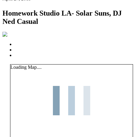
Homework Studio LA- Solar Suns, DJ
Ned Casual
Loading Map....