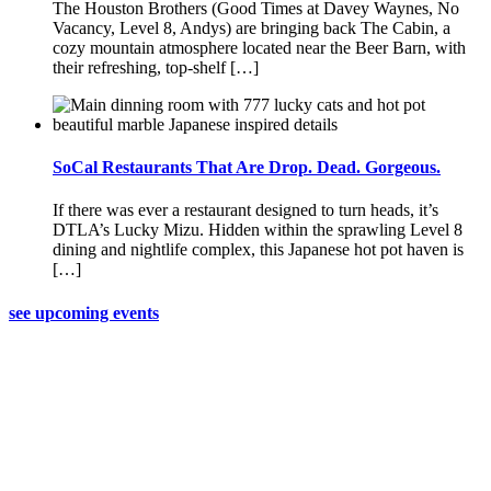
The Houston Brothers (Good Times at Davey Waynes, No
Vacancy, Level 8, Andys) are bringing back The Cabin, a
cozy mountain atmosphere located near the Beer Barn, with
their refreshing, top-shelf […]
SoCal Restaurants That Are Drop. Dead. Gorgeous.
If there was ever a restaurant designed to turn heads, it’s
DTLA’s Lucky Mizu. Hidden within the sprawling Level 8
dining and nightlife complex, this Japanese hot pot haven is
[…]
see upcoming events