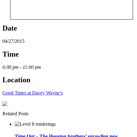
Date
04/27/2015
Time
6:00 pm - 11:00 pm
Location
Good Times at Davey Wayne’s
Related Posts
Time Out – The Houston brothers’ sprawling new