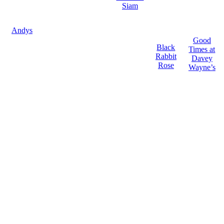
Siam
Andys
Good
Black
Times at
Rabbit
Davey
Rose
Wayne’s