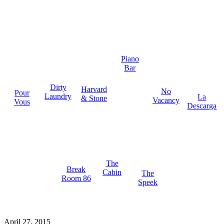
Piano
Bar
Dirty
Harvard
No
Pour
Laundry
La
& Stone
Vacancy
Vous
Descarga
The
Break
Cabin
The
Room 86
Speek
April 27, 2015