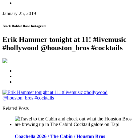
January 25, 2019
Black Rabbit Rose Instagram
Erik Hammer tonight at 11! #livemusic
#hollywood @houston_bros #cocktails
Related Posts
Coachella 2026 / The Cabin / Houston Bros