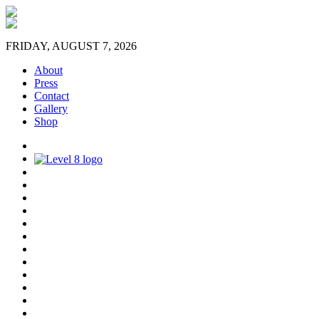
FRIDAY, AUGUST 7, 2026
About
Press
Contact
Gallery
Shop