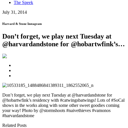
The Speek
July 31, 2014
Harvard & Stone Instagram
Don’t forget, we play next Tuesday at
@harvardandstone for @hobartwfink’s…
Don’t forget, we play next Tuesday at @harvardandstone for
@hobartwfink’s residency with #catwingsbatwings! Lots of #SoCal
shows in the works along with some other sweet goodies coming
your way! Photo by @stormshoots #naivethieves #vamonos
#harvardandstone
Related Posts