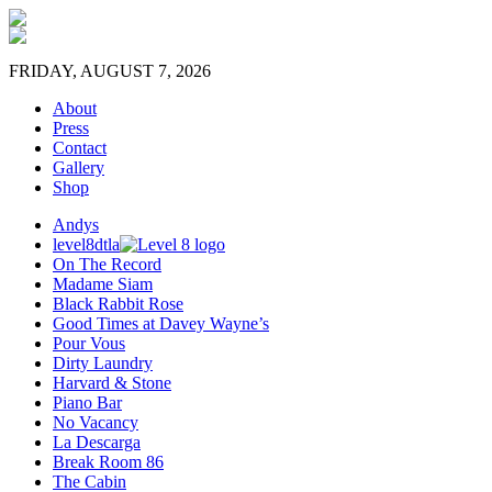
FRIDAY, AUGUST 7, 2026
About
Press
Contact
Gallery
Shop
Andys
level8dtla
On The Record
Madame Siam
Black Rabbit Rose
Good Times at Davey Wayne’s
Pour Vous
Dirty Laundry
Harvard & Stone
Piano Bar
No Vacancy
La Descarga
Break Room 86
The Cabin