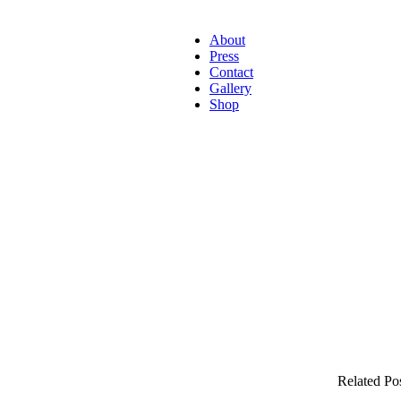
About
Press
Contact
Gallery
Shop
Related Po