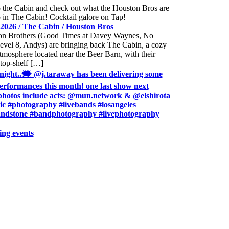
2026 / The Cabin / Houston Bros
n Brothers (Good Times at Davey Waynes, No
evel 8, Andys) are bringing back The Cabin, a cozy
mosphere located near the Beer Barn, with their
 top-shelf […]
 night..🗯 @j.taraway has been delivering some
rformances this month! one last show next
photos include acts: @mun.network & @elshirota
sic #photography #livebands #losangeles
ndstone #bandphotography #livephotography
ing events