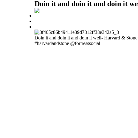
Doin it and doin it and doin it 
Doin it and doin it and doin it well- Harvard & Ston
#harvardandstone @fortresssocial