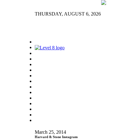
THURSDAY, AUGUST 6, 2026
March 25, 2014
Harvard & Stone Instagram