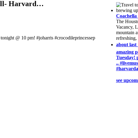
well- Harvard…
Coachella 
The Housto
Vacancy, L
mountain at
e tonight @ 10 pm! #joharris #crocodileprincessep
refreshing,
about last
amazing pe
Tuesday! 
.. #livemu
#harvarda
see upcom