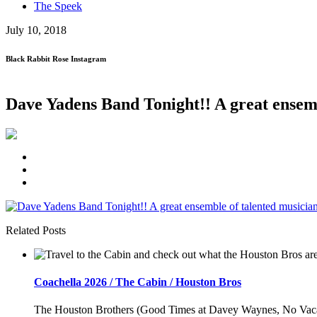
The Speek
July 10, 2018
Black Rabbit Rose Instagram
Dave Yadens Band Tonight!! A great ense
Related Posts
Coachella 2026 / The Cabin / Houston Bros
The Houston Brothers (Good Times at Davey Waynes, No Vacancy