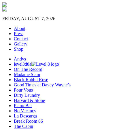
FRIDAY, AUGUST 7, 2026
About
Press
Contact
Gallery
Shop
Andys
level8dtla
On The Record
Madame Siam
Black Rabbit Rose
Good Times at Davey Wayne’s
Pour Vous
Dirty Laundry
Harvard & Stone
Piano Bar
No Vacancy
La Descarga
Break Room 86
The Cabin