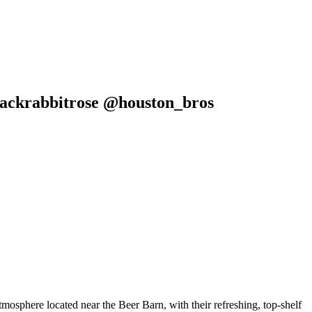
lackrabbitrose @houston_bros
phere located near the Beer Barn, with their refreshing, top-shelf