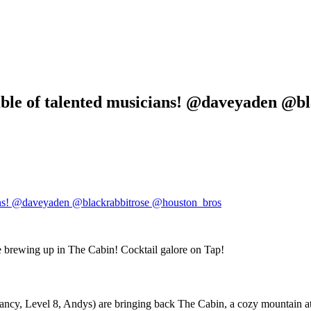
mble of talented musicians! @daveyaden @b
, Level 8, Andys) are bringing back The Cabin, a cozy mountain atmos