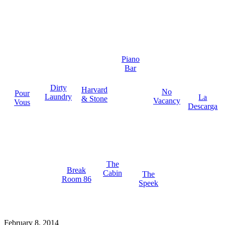
Piano
Bar
Dirty
Harvard
No
Pour
Laundry
La
& Stone
Vacancy
Vous
Descarga
The
Break
Cabin
The
Room 86
Speek
February 8, 2014