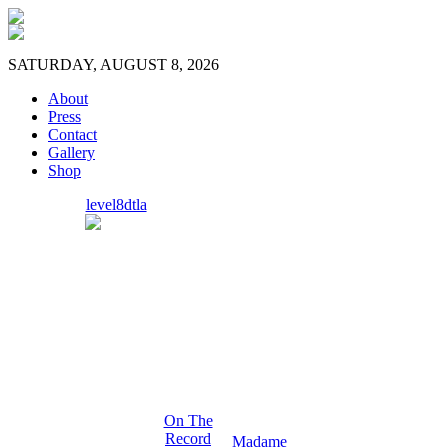
SATURDAY, AUGUST 8, 2026
About
Press
Contact
Gallery
Shop
level8dtla
On The
Record
Madame