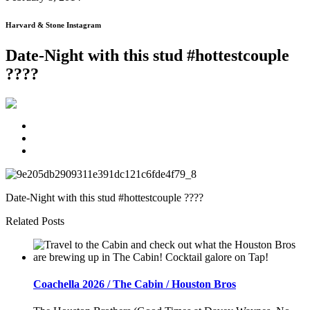
Harvard & Stone Instagram
Date-Night with this stud #hottestcouple
????
Date-Night with this stud #hottestcouple ????
Related Posts
Coachella 2026 / The Cabin / Houston Bros