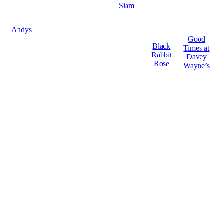
Siam
Andys
Good
Black
Times at
Rabbit
Davey
Rose
Wayne’s