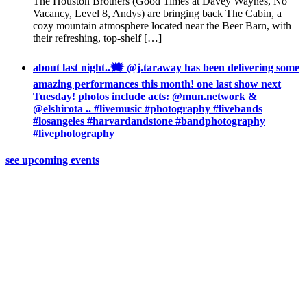
The Houston Brothers (Good Times at Davey Waynes, No
Vacancy, Level 8, Andys) are bringing back The Cabin, a
cozy mountain atmosphere located near the Beer Barn, with
their refreshing, top-shelf […]
about last night..🗯 @j.taraway has been delivering some
amazing performances this month! one last show next
Tuesday! photos include acts: @mun.network &
@elshirota .. #livemusic #photography #livebands
#losangeles #harvardandstone #bandphotography
#livephotography
see upcoming events