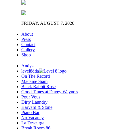
FRIDAY, AUGUST 7, 2026
About
Press
Contact
Gallery
Shop
Andys
level8dtla
On The Record
Madame Siam
Black Rabbit Rose
Good Times at Davey Wayne’s
Pour Vous
Dirty Laundry
Harvard & Stone
Piano Bar
No Vacancy
La Descarga
Break Room 86