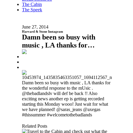
The Cabin
The Speek
June 27, 2014
Harvard & Stone Instagram
Damn been so busy with
music , LA thanks for…
Damn been so busy with music , LA thanks for
the wonderful response to the mUsic .
@thebadlandslv will def be back !! Also
exciting news another ep is getting recorded
starting this Monday wooo! Just wait for what
we have planned! @saras_jeans @axegas
#thissummer #welcometothebadlands
Related Posts