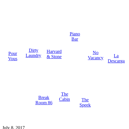
Piano
Bar
Dirty
Harvard
No
Pour
Laundry
La
& Stone
Vacancy
Vous
Descarga
The
Break
Cabin
The
Room 86
Speek
July 8, 2017