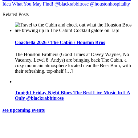
Related Posts
Coachella 2026 / The Cabin / Houston Bros
The Houston Brothers (Good Times at Davey Waynes, No
Vacancy, Level 8, Andys) are bringing back The Cabin, a
cozy mountain atmosphere located near the Beer Barn, with
their refreshing, top-shelf […]
Tonight Friday Night Blues The Best Live Music In LA
Only @blackrabbitrose
see upcoming events