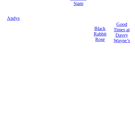
Siam
Andys
Good
Black
Times at
Rabbit
Davey
Rose
Wayne’s