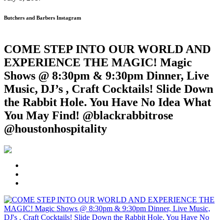
Butchers and Barbers Instagram
COME STEP INTO OUR WORLD AND
EXPERIENCE THE MAGIC! Magic
Shows @ 8:30pm & 9:30pm Dinner, Live
Music, DJ’s , Craft Cocktails! Slide Down
the Rabbit Hole. You Have No Idea What
You May Find! @blackrabbitrose
@houstonhospitality