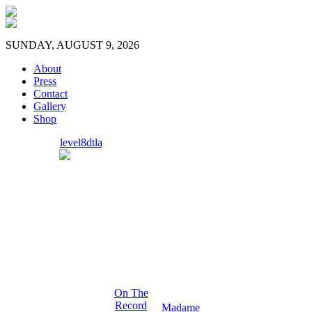
SUNDAY, AUGUST 9, 2026
About
Press
Contact
Gallery
Shop
level8dtla
On The
Record
Madame