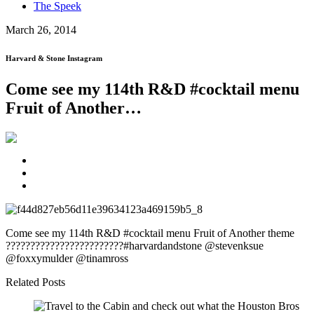
The Speek
March 26, 2014
Harvard & Stone Instagram
Come see my 114th R&D #cocktail menu
Fruit of Another…
Come see my 114th R&D #cocktail menu Fruit of Another theme
????????????????????????#harvardandstone @stevenksue
@foxxymulder @tinamross
Related Posts