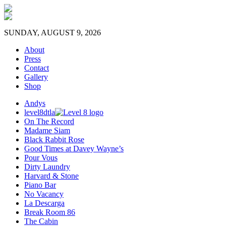
SUNDAY, AUGUST 9, 2026
About
Press
Contact
Gallery
Shop
Andys
level8dtla
On The Record
Madame Siam
Black Rabbit Rose
Good Times at Davey Wayne’s
Pour Vous
Dirty Laundry
Harvard & Stone
Piano Bar
No Vacancy
La Descarga
Break Room 86
The Cabin