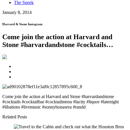
The Speek
January 8, 2014
Harvard & Stone Instagram
Come join the action at Harvard and
Stone #harvardandstone #cocktails…
Come join the action at Harvard and Stone #harvardandstone
#cocktails #cocktailbar #cocktailmenu #lacity #liquor #latenight
#libations #livemusic #sonnybonasera #randd
Related Posts