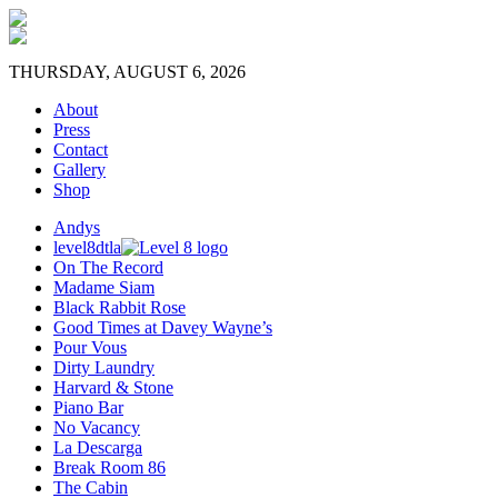
THURSDAY, AUGUST 6, 2026
About
Press
Contact
Gallery
Shop
Andys
level8dtla
On The Record
Madame Siam
Black Rabbit Rose
Good Times at Davey Wayne’s
Pour Vous
Dirty Laundry
Harvard & Stone
Piano Bar
No Vacancy
La Descarga
Break Room 86
The Cabin