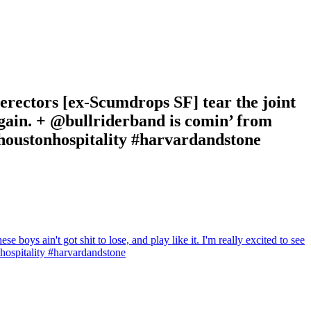
rectors [ex-Scumdrops SF] tear the joint
m again. + @bullriderband is comin’ from
#houstonhospitality #harvardandstone