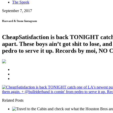
The Speek
September 7, 2017
Harvard & Stone Instagram
CheapSatisfaction is back TONIGHT catch 
apart. These boys ain’t got shit to lose, an
pedro to serve it up. Records by moi, NO 
Related Posts