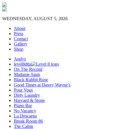
WEDNESDAY, AUGUST 5, 2026
About
Press
Contact
Gallery
Shop
Andys
level8dtla
On The Record
Madame Siam
Black Rabbit Rose
Good Times at Davey Wayne’s
Pour Vous
Dirty Laundry
Harvard & Stone
Piano Bar
No Vacancy
La Descarga
Break Room 86
The Cabin