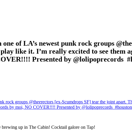
one of LA’s newest punk rock groups @thee
d play like it. I’m really excited to see the
COVER!!!! Presented by @lolipoprecords ️️️ 