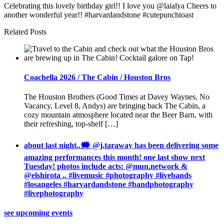
Celebrating this lovely birthday girl!! I love you @laialya Cheers to
another wonderful year!! #harvardandstone #cutepunchtoast
Related Posts
Coachella 2026 / The Cabin / Houston Bros
The Houston Brothers (Good Times at Davey Waynes, No
Vacancy, Level 8, Andys) are bringing back The Cabin, a
cozy mountain atmosphere located near the Beer Barn, with
their refreshing, top-shelf […]
about last night..🗯 @j.taraway has been delivering some
amazing performances this month! one last show next
Tuesday! photos include acts: @mun.network &
@elshirota .. #livemusic #photography #livebands
#losangeles #harvardandstone #bandphotography
#livephotography
see upcoming events