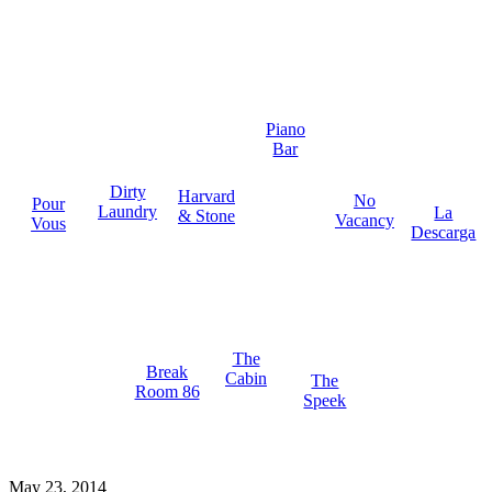
Piano
Bar
Dirty
Harvard
No
Pour
Laundry
La
& Stone
Vacancy
Vous
Descarga
The
Break
Cabin
The
Room 86
Speek
May 23, 2014