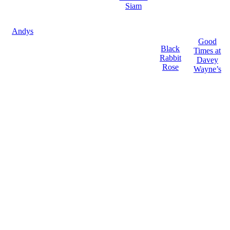
Siam
Andys
Good
Black
Times at
Rabbit
Davey
Rose
Wayne’s