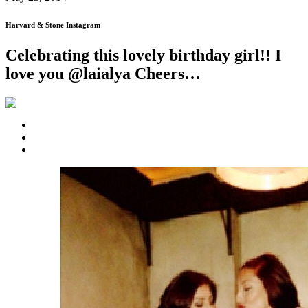
Harvard & Stone Instagram
Celebrating this lovely birthday girl!! I
love you @laialya Cheers…