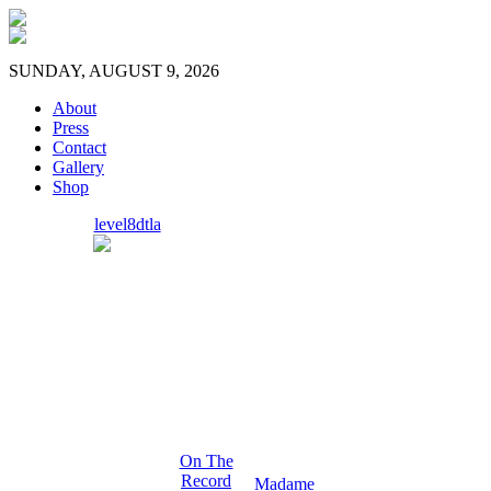
SUNDAY, AUGUST 9, 2026
About
Press
Contact
Gallery
Shop
level8dtla
On The
Record
Madame