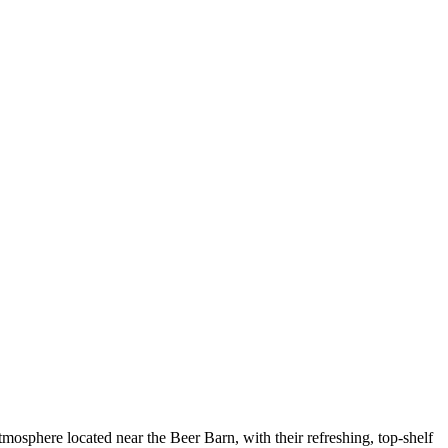
phere located near the Beer Barn, with their refreshing, top-shelf