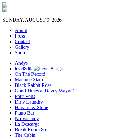
SUNDAY, AUGUST 9, 2026
About
Press
Contact
Gallery
Shop
Andys
level8dtla
On The Record
Madame Siam
Black Rabbit Rose
Good Times at Davey Wayne’s
Pour Vous
Dirty Laundry
Harvard & Stone
Piano Bar
No Vacancy
La Descarga
Break Room 86
The Cabin