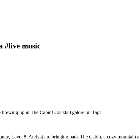
a #live music
, Level 8, Andys) are bringing back The Cabin, a cozy mountain atmos