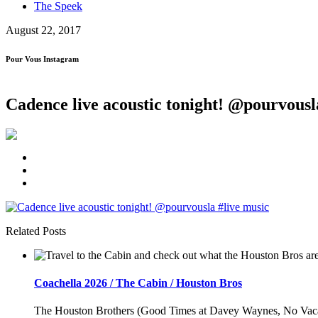
The Speek
August 22, 2017
Pour Vous Instagram
Cadence live acoustic tonight! @pourvousl
Related Posts
Coachella 2026 / The Cabin / Houston Bros
The Houston Brothers (Good Times at Davey Waynes, No Vacancy