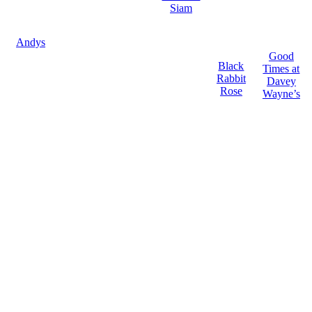
Siam
Andys
Good
Black
Times at
Rabbit
Davey
Rose
Wayne’s