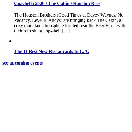
Coachella 2026 / The Cabin / Houston Bros
The Houston Brothers (Good Times at Davey Waynes, No
Vacancy, Level 8, Andys) are bringing back The Cabin, a
cozy mountain atmosphere located near the Beer Barn, with
their refreshing, top-shelf […]
The 11 Best New Restaurants In L.A.
see upcoming events