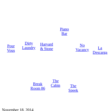
Piano
Bar
Dirty
Harvard
No
Pour
Laundry
La
& Stone
Vacancy
Vous
Descarga
The
Break
Cabin
The
Room 86
Speek
November 18, 2014