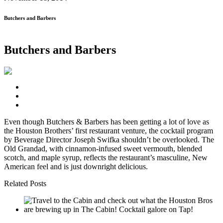
Butchers and Barbers
Butchers and Barbers
Even though Butchers & Barbers has been getting a lot of love as
the Houston Brothers’ first restaurant venture, the cocktail program
by Beverage Director Joseph Swifka shouldn’t be overlooked. The
Old Grandad, with cinnamon-infused sweet vermouth, blended
scotch, and maple syrup, reflects the restaurant’s masculine, New
American feel and is just downright delicious.
Related Posts