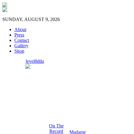
SUNDAY, AUGUST 9, 2026
About
Press
Contact
Gallery
Shop
level8dtla
On The
Record
Madame