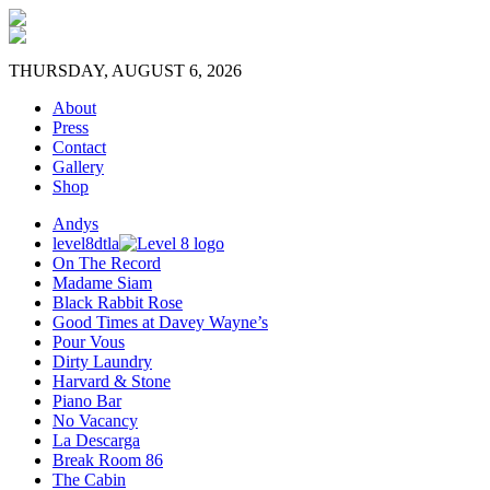
THURSDAY, AUGUST 6, 2026
About
Press
Contact
Gallery
Shop
Andys
level8dtla
On The Record
Madame Siam
Black Rabbit Rose
Good Times at Davey Wayne’s
Pour Vous
Dirty Laundry
Harvard & Stone
Piano Bar
No Vacancy
La Descarga
Break Room 86
The Cabin