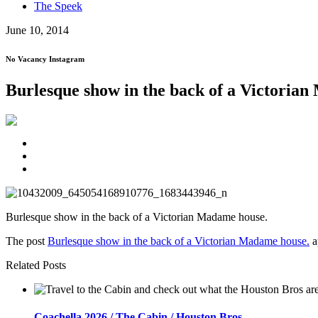
The Speek
June 10, 2014
No Vacancy Instagram
Burlesque show in the back of a Victoria
Burlesque show in the back of a Victorian Madame house.
The post
Burlesque show in the back of a Victorian Madame house.
a
Related Posts
Coachella 2026 / The Cabin / Houston Bros