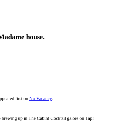
n Madame house.
ppeared first on
No Vacancy
.