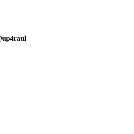
@up4raul