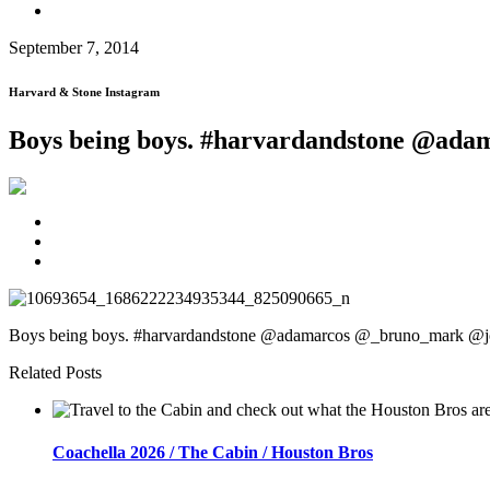
September 7, 2014
Harvard & Stone Instagram
Boys being boys. #harvardandstone @ad
Boys being boys. #harvardandstone @adamarcos @_bruno_mark @j
Related Posts
Coachella 2026 / The Cabin / Houston Bros