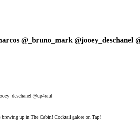
amarcos @_bruno_mark @jooey_deschanel 
ooey_deschanel @up4raul