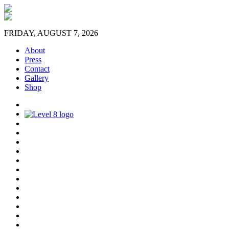
FRIDAY, AUGUST 7, 2026
About
Press
Contact
Gallery
Shop