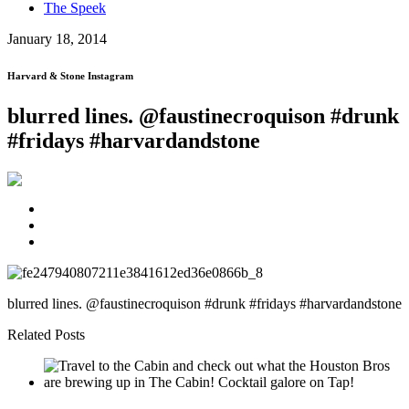
The Speek
January 18, 2014
Harvard & Stone Instagram
blurred lines. @faustinecroquison #drunk
#fridays #harvardandstone
blurred lines. @faustinecroquison #drunk #fridays #harvardandstone
Related Posts