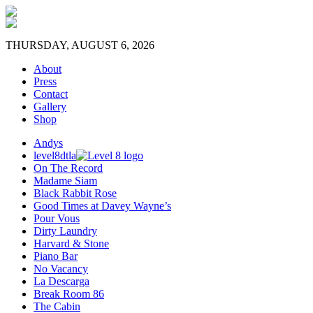
THURSDAY, AUGUST 6, 2026
About
Press
Contact
Gallery
Shop
Andys
level8dtla
On The Record
Madame Siam
Black Rabbit Rose
Good Times at Davey Wayne’s
Pour Vous
Dirty Laundry
Harvard & Stone
Piano Bar
No Vacancy
La Descarga
Break Room 86
The Cabin